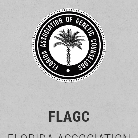
FLAGC