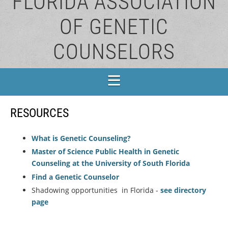
FLORIDA ASSOCIATION
OF GENETIC
COUNSELORS
RESOURCES
What is Genetic Counseling?
Master of Science Public Health in Genetic
Counseling at the University of South Florida
Find a Genetic Counselor
Shadowing opportunities in Florida -
see directory
page